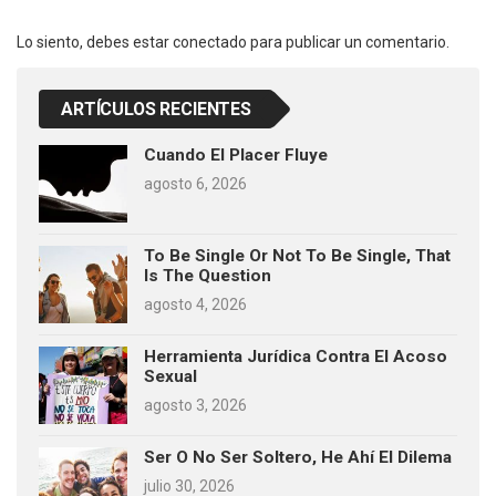
Lo siento, debes estar
conectado
para publicar un comentario.
ARTÍCULOS RECIENTES
Cuando El Placer Fluye
agosto 6, 2026
To Be Single Or Not To Be Single, That
Is The Question
agosto 4, 2026
Herramienta Jurídica Contra El Acoso
Sexual
agosto 3, 2026
Ser O No Ser Soltero, He Ahí El Dilema
julio 30, 2026