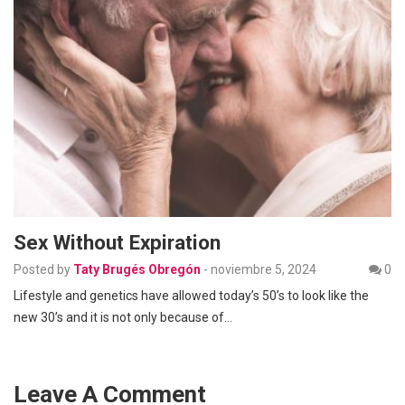
Sex Without Expiration
Posted by
Taty Brugés Obregón
-
noviembre 5, 2024
0
Lifestyle and genetics have allowed today’s 50’s to look like the
new 30’s and it is not only because of…
Leave A Comment