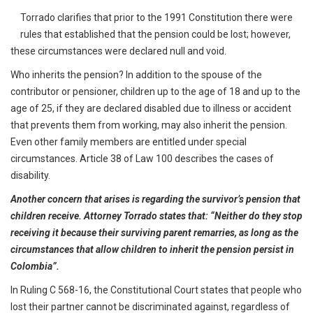
Torrado clarifies that prior to the 1991 Constitution there were
rules that established that the pension could be lost; however,
these circumstances were declared null and void.
Who inherits the pension? In addition to the spouse of the
contributor or pensioner, children up to the age of 18 and up to the
age of 25, if they are declared disabled due to illness or accident
that prevents them from working, may also inherit the pension.
Even other family members are entitled under special
circumstances. Article 38 of Law 100 describes the cases of
disability.
Another concern that arises is regarding the survivor’s pension that
children receive. Attorney Torrado states that: “Neither do they stop
receiving it because their surviving parent remarries, as long as the
circumstances that allow children to inherit the pension persist in
Colombia”.
In Ruling C 568-16, the Constitutional Court states that people who
lost their partner cannot be discriminated against, regardless of