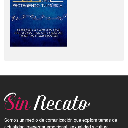
Somos un medio de comunicación que explora temas de
actualidad, bienestar emocional, sexualidad y cultura.