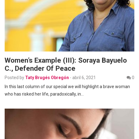
Women’s Example (III): Soraya Bayuelo
C., Defender Of Peace
Posted by
Taty Brugés Obregón
-
abril 6, 2021
0
In this last column of our special we will highlight a brave woman
who has risked her life, paradoxically, in…