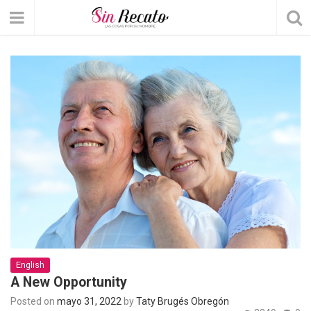
English
A New Opportunity
Posted on
mayo 31, 2022
by
Taty Brugés Obregón