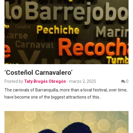
‘Costeñol Carnavalero’
Posted by
Taty Brugés Obregón
-
marzo 2, 2025
0
The carnivals of Barranquilla, more than a local festival, over time,
have become one of the biggest attractions of this…