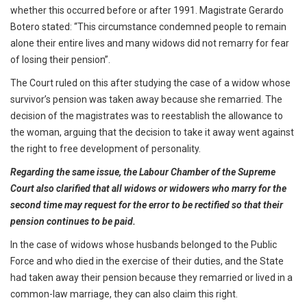
whether this occurred before or after 1991. Magistrate Gerardo
Botero stated: “This circumstance condemned people to remain
alone their entire lives and many widows did not remarry for fear
of losing their pension”.
The Court ruled on this after studying the case of a widow whose
survivor’s pension was taken away because she remarried. The
decision of the magistrates was to reestablish the allowance to
the woman, arguing that the decision to take it away went against
the right to free development of personality.
Regarding the same issue, the Labour Chamber of the Supreme
Court also clarified that all widows or widowers who marry for the
second time may request for the error to be rectified so that their
pension continues to be paid.
In the case of widows whose husbands belonged to the Public
Force and who died in the exercise of their duties, and the State
had taken away their pension because they remarried or lived in a
common-law marriage, they can also claim this right.