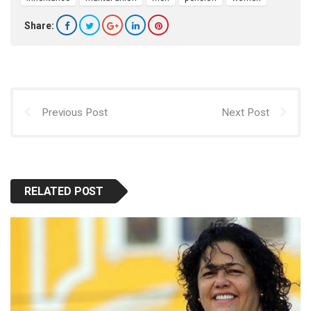
Share:
Previous Post
Next Post
RELATED POST