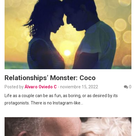
Relationships’ Monster: Coco
Posted by
Álvaro Oviedo C
-
noviembre 15, 2022
0
Life as a couple can be as fun, as boring, or as desired by its
protagonists. There is no Instagram-like…