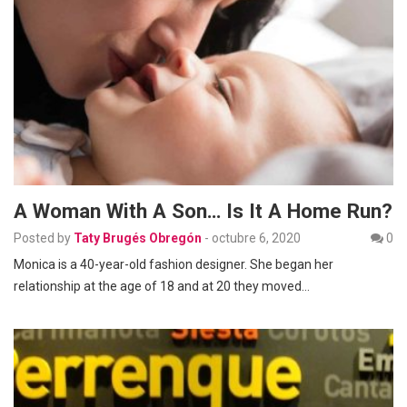
A Woman With A Son… Is It A Home Run?
Posted by
Taty Brugés Obregón
-
octubre 6, 2020
0
Monica is a 40-year-old fashion designer. She began her
relationship at the age of 18 and at 20 they moved…