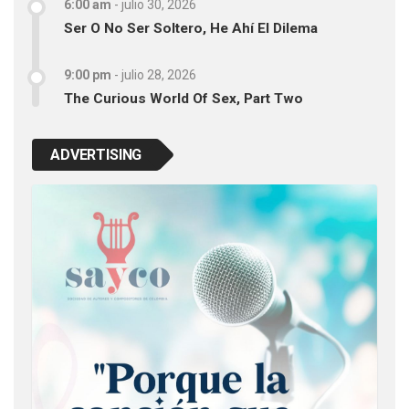
6:00 am
-
julio 30, 2026
Ser O No Ser Soltero, He Ahí El Dilema
9:00 pm
-
julio 28, 2026
The Curious World Of Sex, Part Two
ADVERTISING