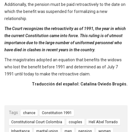
Additionally, the pension must be paid retroactively to the date on
which the benefit was suspended for formalizing a new
relationship.
The Court recognizes the retroactivity as of 1991, the year in which
the current Constitution came into force. This ruling is of utmost
importance due to the large number of uniformed personnel who
have died in clashes in recent years in the country.
The magistrates adopted an equation that benefits the widows
who lost the benefit before 1991 and determined as of July 7
1991 until today to make the retroactive claim.
Traducción del español: Catalina Oviedo Brugés.
Tags :
chance
Constitution 1991
Constitutional Court Colombia
couples
Helí Abel Torrado
Inheritance
marital union
men
pension
women