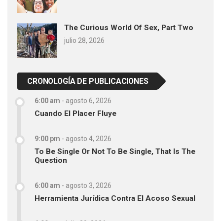
The Curious World Of Sex, Part Two
julio 28, 2026
CRONOLOGÍA DE PUBLICACIONES
6:00 am
-
agosto 6, 2026
Cuando El Placer Fluye
9:00 pm
-
agosto 4, 2026
To Be Single Or Not To Be Single, That Is The
Question
6:00 am
-
agosto 3, 2026
Herramienta Jurídica Contra El Acoso Sexual