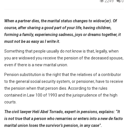
2249
0
When a partner dies, the marital status changes to widow(er). Of
course, after sharing a good part of your life, having children,
forming a family, experiencing sadness, joys or dreams together, it
must not be as easy as I write it.
Something that people usually do not know is that, legally, when
you are widowed you receive the pension of the deceased spouse,
even if there is a new marital union.
Pension substitution is the right that the relatives of a contributor
to the general social security system, or pensioner, have to receive
the pension when that person dies. According to the rules
contained in Law 100 of 1993 and the jurisprudence of the high
courts.
The civil lawyer Helí Abel Torrado, expert in pensions, explains: “It
is not true that a person who remarries or enters into a new de facto
marital union loses the survivor’s pension, in any case”.