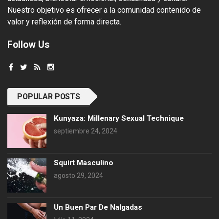
Nuestro objetivo es ofrecer a la comunidad contenido de
valor y reflexión de forma directa.
Follow Us
POPULAR POSTS
Kunyaza: Millenary Sexual Technique
septiembre 24, 2024
Squirt Masculino
agosto 29, 2024
Un Buen Par De Nalgadas