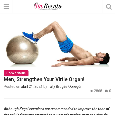
Línea editorial
Men, Strengthen Your Virile Organ!
Posted on
abril 21, 2021
by
Taty Brugés Obregón
2868
0
Although Kegel exercises are recommended to improve the tone of