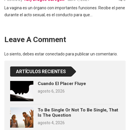
La vagina es un órgano con importantes funciones: Recibe el pene
durante el acto sexual; es el conducto para que…
Leave A Comment
Lo siento, debes estar
conectado
para publicar un comentario.
ARTÍCULOS RECIENTES
Cuando El Placer Fluye
agosto 6, 2026
To Be Single Or Not To Be Single, That
Is The Question
agosto 4, 2026