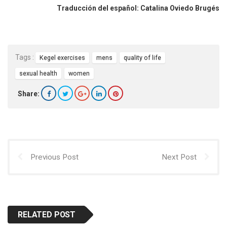
Traducción del español: Catalina Oviedo Brugés
Tags :
Kegel exercises
mens
quality of life
sexual health
women
Share:
Previous Post
Next Post
RELATED POST