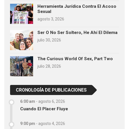
Herramienta Jurídica Contra El Acoso
Sexual
agosto 3, 2026
Ser O No Ser Soltero, He Ahí El Dilema
julio 30, 2026
The Curious World Of Sex, Part Two
julio 28, 2026
CRONOLOGÍA DE PUBLICACIONES
6:00 am
-
agosto 6, 2026
Cuando El Placer Fluye
9:00 pm
-
agosto 4, 2026