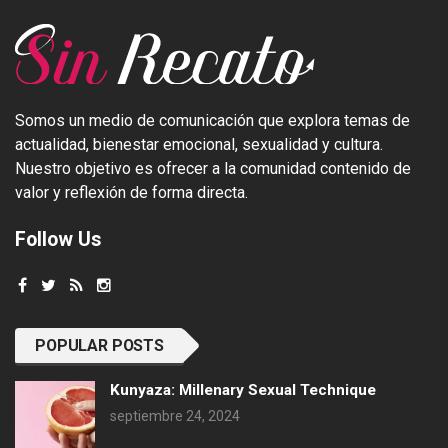
Somos un medio de comunicación que explora temas de
actualidad, bienestar emocional, sexualidad y cultura.
Nuestro objetivo es ofrecer a la comunidad contenido de
valor y reflexión de forma directa.
Follow Us
POPULAR POSTS
Kunyaza: Millenary Sexual Technique
septiembre 24, 2024