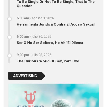
To Be Single Or Not To Be Single, That Is The
Question
6:00 am
-
agosto 3, 2026
Herramienta Jurídica Contra El Acoso Sexual
6:00 am
-
julio 30, 2026
Ser O No Ser Soltero, He Ahí El Dilema
9:00 pm
-
julio 28, 2026
The Curious World Of Sex, Part Two
ADVERTISING