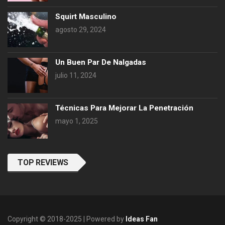
Squirt Masculino
agosto 29, 2024
Un Buen Par De Nalgadas
julio 11, 2024
Técnicas Para Mejorar La Penetración
mayo 1, 2025
TOP REVIEWS
Copyright © 2018-2025 | Powered by
Ideas Fan