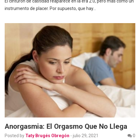
El cinturón de castidad reaparece en la era 2.0, pero más como un
instrumento de placer. Por supuesto, que hay…
Anorgasmia: El Orgasmo Que No Llega
Posted by
Taty Brugés Obregón
-
julio 29, 2021
0