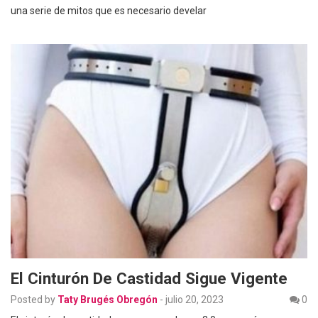
una serie de mitos que es necesario develar
El Cinturón De Castidad Sigue Vigente
Posted by
Taty Brugés Obregón
-
julio 20, 2023
0