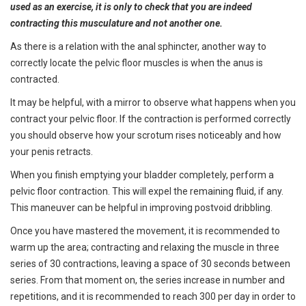
used as an exercise, it is only to check that you are indeed
contracting this musculature and not another one.
As there is a relation with the anal sphincter, another way to
correctly locate the pelvic floor muscles is when the anus is
contracted.
It may be helpful, with a mirror to observe what happens when you
contract your pelvic floor. If the contraction is performed correctly
you should observe how your scrotum rises noticeably and how
your penis retracts.
When you finish emptying your bladder completely, perform a
pelvic floor contraction. This will expel the remaining fluid, if any.
This maneuver can be helpful in improving postvoid dribbling.
Once you have mastered the movement, it is recommended to
warm up the area; contracting and relaxing the muscle in three
series of 30 contractions, leaving a space of 30 seconds between
series. From that moment on, the series increase in number and
repetitions, and it is recommended to reach 300 per day in order to