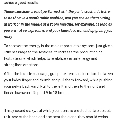
achieve good results.
These exercises are not performed with the penis erect. It is better
to do them in a comfortable position, and you can do them sitting
at work or in the middle of a zoom meeting, for example, as long as
you are not so expressive and your face does not end up giving you
away.
To recover the energy in the male reproductive system, just give a
little massage to the testicles, to increase the production of
testosterone which helps to revitalize sexual energy and
strengthen erections.
After the testicle massage, grasp the penis and scrotum between
your index finger and thumb and pull them forward, while pushing
your pelvis backward. Pull to the left and then to the right and
finish downward. Repeat 9 to 18 times.
It may sound crazy, but while your penis is erected tie two objects
to it, one at the base and one near the glans, they should weigh