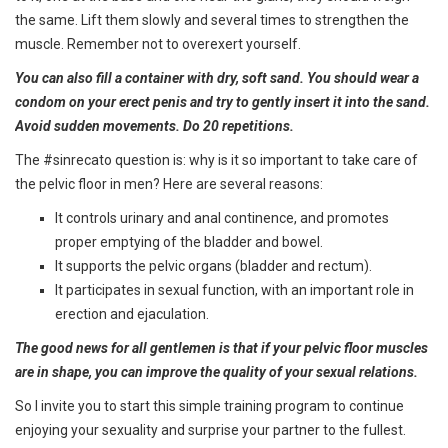
the same. Lift them slowly and several times to strengthen the
muscle. Remember not to overexert yourself.
You can also fill a container with dry, soft sand. You should wear a
condom on your erect penis and try to gently insert it into the sand.
Avoid sudden movements. Do 20 repetitions.
The #sinrecato question is: why is it so important to take care of
the pelvic floor in men? Here are several reasons:
It controls urinary and anal continence, and promotes
proper emptying of the bladder and bowel.
It supports the pelvic organs (bladder and rectum).
It participates in sexual function, with an important role in
erection and ejaculation.
The good news for all gentlemen is that if your pelvic floor muscles
are in shape, you can improve the quality of your sexual relations.
So I invite you to start this simple training program to continue
enjoying your sexuality and surprise your partner to the fullest.