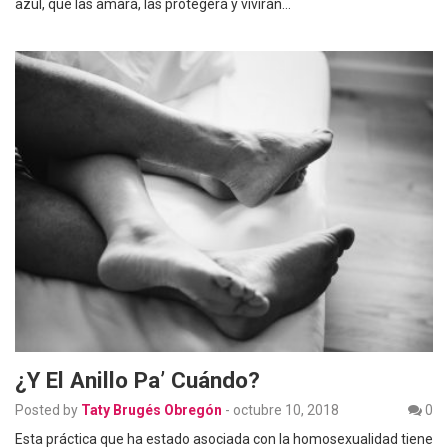
azul, que las amará, las protegerá y vivirán…
¿Y El Anillo Pa’ Cuándo?
Posted by
Taty Brugés Obregón
-
octubre 10, 2018
0
Esta práctica que ha estado asociada con la homosexualidad tiene