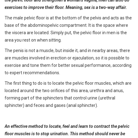
the pelvic floor and strengthen a woman’s vagina, men can also do
exercises to improve their floor. Meaning, sex is a two-way affair.
The male pelvic floor is at the bottom of the pelvis and acts as the
base of the abdominopelvic compartment. It is the space where
the viscera are located. Simply put, the pelvic floor in men is the
area you rest on when sitting.
The penis is not a muscle, but inside it, and in nearby areas, there
are muscles involved in erection or ejaculation, so it is possible to
exercise and tone them for better sexual performance, according
to expert recommendations.
The first thing to do is to locate the pelvic floor muscles, which are
located around the two orifices of this area, urethra and anus,
forming part of the sphincters that control urine (urethral
sphincter) and feces and gases (anal sphincter).
An effective method to locate, feel and learn to contract the pelvic
floor muscles is to stop urination. This method should never be