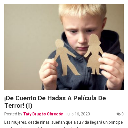
¡De Cuento De Hadas A Película De
Terror! (I)
Posted by
Taty Brugés Obregón
-
julio 16, 2020
0
Las mujeres, desde niñas, sueñan que a su vida llegará un príncipe