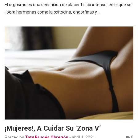
El orgasmo es una sensación de placer físico intenso, en el que se
libera hormonas como la oxitocina, endorfinas y…
¡Mujeres!, A Cuidar Su ‘Zona V’
Posted by
Taty Brugés Obregón
-
abril 1, 2021
0