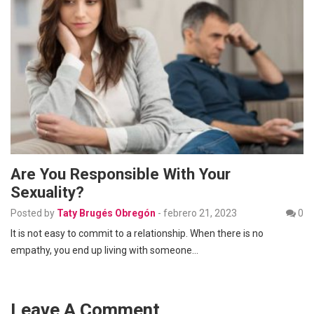
Are You Responsible With Your
Sexuality?
Posted by
Taty Brugés Obregón
-
febrero 21, 2023
0
It is not easy to commit to a relationship. When there is no
empathy, you end up living with someone…
Leave A Comment