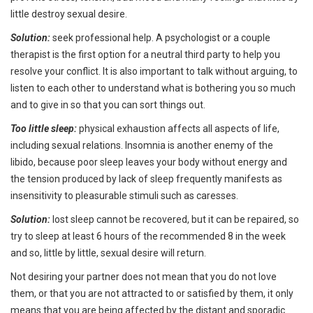
little destroy sexual desire.
Solution:
seek professional help. A psychologist or a couple
therapist is the first option for a neutral third party to help you
resolve your conflict. It is also important to talk without arguing, to
listen to each other to understand what is bothering you so much
and to give in so that you can sort things out.
Too little sleep:
physical exhaustion affects all aspects of life,
including sexual relations. Insomnia is another enemy of the
libido, because poor sleep leaves your body without energy and
the tension produced by lack of sleep frequently manifests as
insensitivity to pleasurable stimuli such as caresses.
Solution:
lost sleep cannot be recovered, but it can be repaired, so
try to sleep at least 6 hours of the recommended 8 in the week
and so, little by little, sexual desire will return.
Not desiring your partner does not mean that you do not love
them, or that you are not attracted to or satisfied by them, it only
means that you are being affected by the distant and sporadic