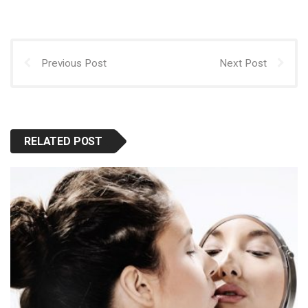
Previous Post
Next Post
RELATED POST