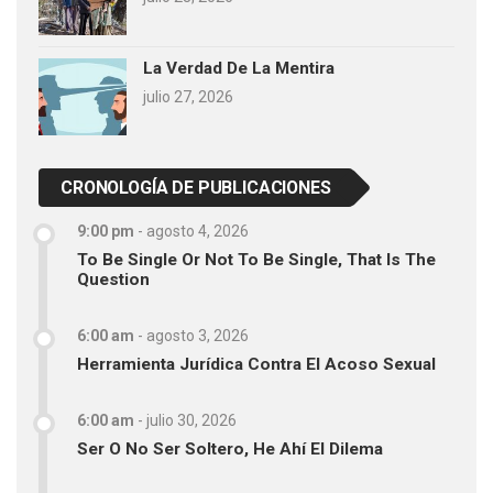
La Verdad De La Mentira
julio 27, 2026
CRONOLOGÍA DE PUBLICACIONES
9:00 pm
-
agosto 4, 2026
To Be Single Or Not To Be Single, That Is The
Question
6:00 am
-
agosto 3, 2026
Herramienta Jurídica Contra El Acoso Sexual
6:00 am
-
julio 30, 2026
Ser O No Ser Soltero, He Ahí El Dilema