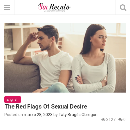
English
The Red Flags Of Sexual Desire
Posted on
marzo 28, 2023
by
Taty Brugés Obregón
3127
0