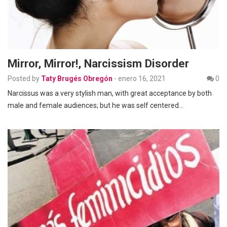
Mirror, Mirror!, Narcissism Disorder
Posted by
Taty Brugés Obregón
-
enero 16, 2021
0
Narcissus was a very stylish man, with great acceptance by both
male and female audiences; but he was self centered…