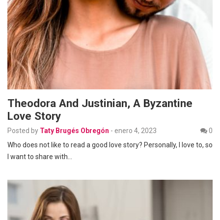
Theodora And Justinian, A Byzantine
Love Story
Posted by
Taty Brugés Obregón
-
enero 4, 2023
0
Who does not like to read a good love story? Personally, I love to, so
I want to share with…