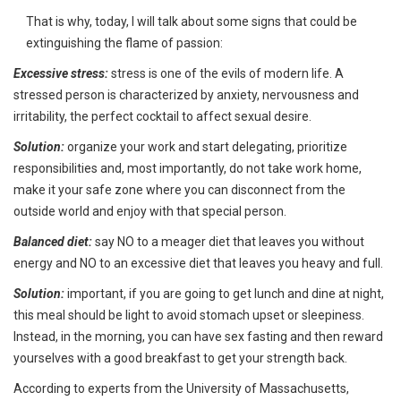
That is why, today, I will talk about some signs that could be
extinguishing the flame of passion:
Excessive stress:
stress is one of the evils of modern life. A
stressed person is characterized by anxiety, nervousness and
irritability, the perfect cocktail to affect sexual desire.
Solution:
organize your work and start delegating, prioritize
responsibilities and, most importantly, do not take work home,
make it your safe zone where you can disconnect from the
outside world and enjoy with that special person.
Balanced diet:
say NO to a meager diet that leaves you without
energy and NO to an excessive diet that leaves you heavy and full.
Solution:
important, if you are going to get lunch and dine at night,
this meal should be light to avoid stomach upset or sleepiness.
Instead, in the morning, you can have sex fasting and then reward
yourselves with a good breakfast to get your strength back.
According to experts from the University of Massachusetts,