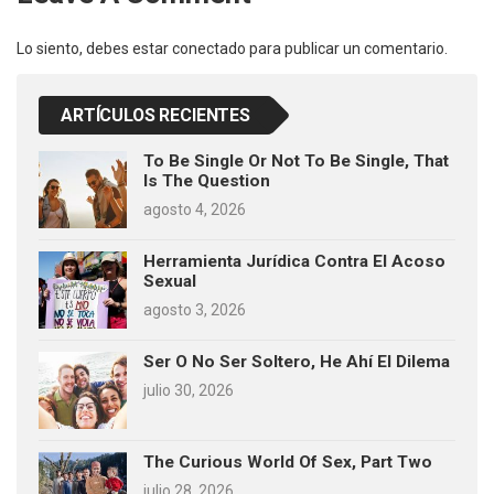
Lo siento, debes estar
conectado
para publicar un comentario.
ARTÍCULOS RECIENTES
To Be Single Or Not To Be Single, That
Is The Question
agosto 4, 2026
Herramienta Jurídica Contra El Acoso
Sexual
agosto 3, 2026
Ser O No Ser Soltero, He Ahí El Dilema
julio 30, 2026
The Curious World Of Sex, Part Two
julio 28, 2026