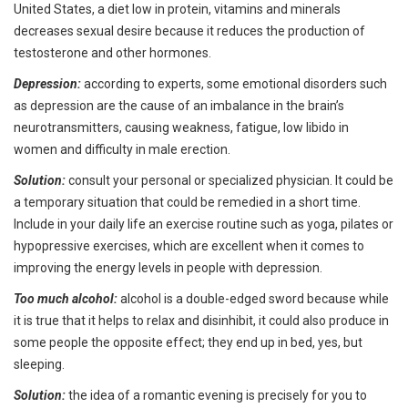
United States, a diet low in protein, vitamins and minerals
decreases sexual desire because it reduces the production of
testosterone and other hormones.
Depression:
according to experts, some emotional disorders such
as depression are the cause of an imbalance in the brain’s
neurotransmitters, causing weakness, fatigue, low libido in
women and difficulty in male erection.
Solution:
consult your personal or specialized physician. It could be
a temporary situation that could be remedied in a short time.
Include in your daily life an exercise routine such as yoga, pilates or
hypopressive exercises, which are excellent when it comes to
improving the energy levels in people with depression.
Too much alcohol:
alcohol is a double-edged sword because while
it is true that it helps to relax and disinhibit, it could also produce in
some people the opposite effect; they end up in bed, yes, but
sleeping.
Solution:
the idea of a romantic evening is precisely for you to