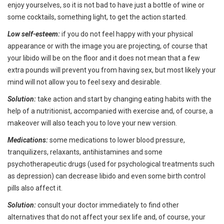
enjoy yourselves, so it is not bad to have just a bottle of wine or
some cocktails, something light, to get the action started.
Low self-esteem:
if you do not feel happy with your physical
appearance or with the image you are projecting, of course that
your libido will be on the floor and it does not mean that a few
extra pounds will prevent you from having sex, but most likely your
mind will not allow you to feel sexy and desirable.
Solution:
take action and start by changing eating habits with the
help of a nutritionist, accompanied with exercise and, of course, a
makeover will also teach you to love your new version.
Medications:
some medications to lower blood pressure,
tranquilizers, relaxants, antihistamines and some
psychotherapeutic drugs (used for psychological treatments such
as depression) can decrease libido and even some birth control
pills also affect it.
Solution:
consult your doctor immediately to find other
alternatives that do not affect your sex life and, of course, your