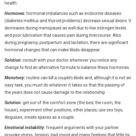
health.
Hormones:
hormonal imbalances such as endocrine diseases
(diabetes mellitus and thyroid problems) decrease sexual desire. It
decreases during menopause as well due to low estrogen levels
and poor lubrication that causes pain during intercourse. Also
during pregnancy, postpartum and lactation, there are significant
hormonal changes that can make libido disappear.
Solution:
consult with your doctor whenever you notice any
change to find an alternative formula to balance these hormones.
Monotony:
routine can kill a couple’s libido and, although it is not an
easy task, you must do whatever it takes so that the passing of
the years does not cause damage to the relationship.
Solution:
get out of the comfort zone (the bed, the room, the
house), experiment other positions, other places, use sex toys,
disguises, create spaces as a couple.
Emotional instability:
frequent arguments with your partner
provoke stress, tension, bad mood and many feelings that little by