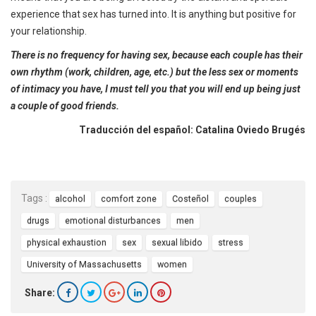
experience that sex has turned into. It is anything but positive for
your relationship.
There is no frequency for having sex, because each couple has their
own rhythm (work, children, age, etc.) but the less sex or moments
of intimacy you have, I must tell you that you will end up being just
a couple of good friends.
Traducción del español: Catalina Oviedo Brugés
Tags :
alcohol
comfort zone
Costeñol
couples
drugs
emotional disturbances
men
physical exhaustion
sex
sexual libido
stress
University of Massachusetts
women
Share: