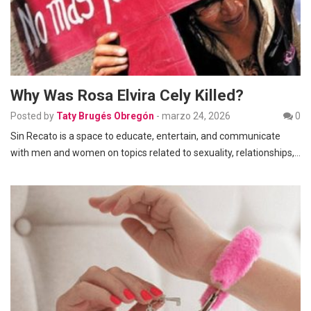
Why Was Rosa Elvira Cely Killed?
Posted by
Taty Brugés Obregón
-
marzo 24, 2026
0
Sin Recato is a space to educate, entertain, and communicate
with men and women on topics related to sexuality, relationships,…