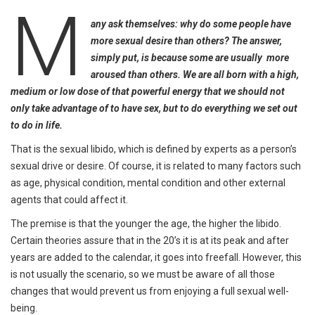
M
any ask themselves: why do some people have
more sexual desire than others? The answer,
simply put, is because some are usually more
aroused than others. We are all born with a high,
medium or low dose of that powerful energy that we should not
only take advantage of to have sex, but to do everything we set out
to do in life.
That is the sexual libido, which is defined by experts as a person’s
sexual drive or desire. Of course, it is related to many factors such
as age, physical condition, mental condition and other external
agents that could affect it.
The premise is that the younger the age, the higher the libido.
Certain theories assure that in the 20’s it is at its peak and after
years are added to the calendar, it goes into freefall. However, this
is not usually the scenario, so we must be aware of all those
changes that would prevent us from enjoying a full sexual well-
being.