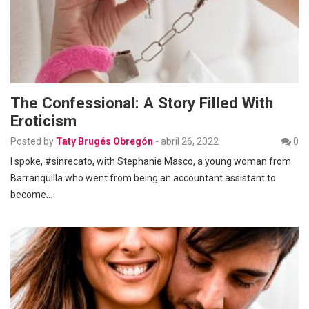
The Confessional: A Story Filled With
Eroticism
Posted by
Taty Brugés Obregón
-
abril 26, 2022
0
I spoke, #sinrecato, with Stephanie Masco, a young woman from
Barranquilla who went from being an accountant assistant to
become…