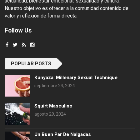
actualidad, bienestar emocional, sexualidad y cultura.
Nuestro objetivo es ofrecer a la comunidad contenido de
valor y reflexión de forma directa.
Follow Us
POPULAR POSTS
Kunyaza: Millenary Sexual Technique
septiembre 24, 2024
Squirt Masculino
agosto 29, 2024
Un Buen Par De Nalgadas