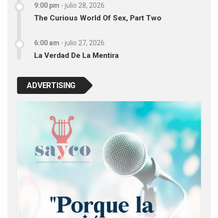
9:00 pm
-
julio 28, 2026
The Curious World Of Sex, Part Two
6:00 am
-
julio 27, 2026
La Verdad De La Mentira
ADVERTISING