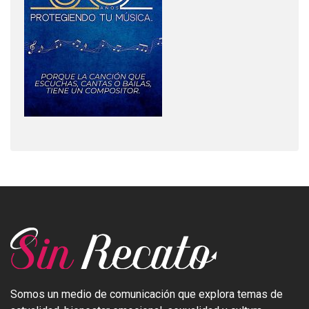
Somos un medio de comunicación que explora temas de