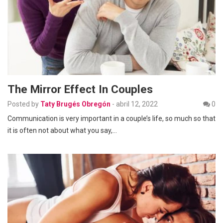
The Mirror Effect In Couples
Posted by
Taty Brugés Obregón
-
abril 12, 2022
0
Communication is very important in a couple’s life, so much so that
it is often not about what you say,…