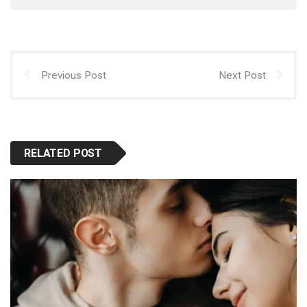
Previous Post
Next Post
RELATED POST