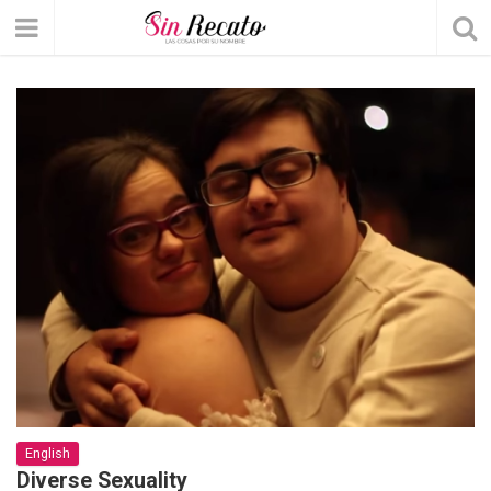
English
Diverse Sexuality