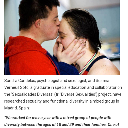
Sandra Candelas, psychologist and sexologist, and Susana
Verneuil Soto, a graduate in special education and collaborator on
the ‘Sexualidades Diversas’ (tr: ‘Diverse Sexualities’) project, have
researched sexuality and functional diversity in a mixed group in
Madrid, Spain:
“We worked for over a year with a mixed group of people with
diversity between the ages of 18 and 29 and their families. One of