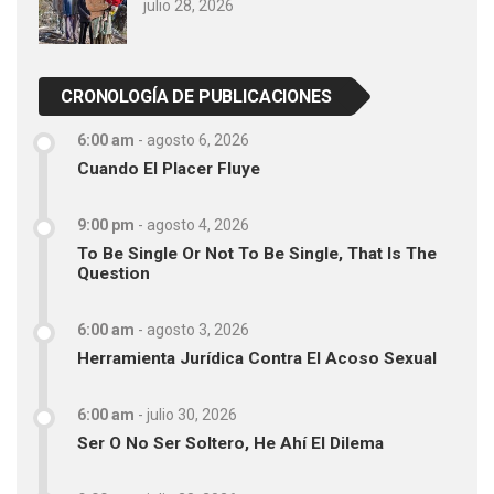
julio 28, 2026
CRONOLOGÍA DE PUBLICACIONES
6:00 am
-
agosto 6, 2026
Cuando El Placer Fluye
9:00 pm
-
agosto 4, 2026
To Be Single Or Not To Be Single, That Is The
Question
6:00 am
-
agosto 3, 2026
Herramienta Jurídica Contra El Acoso Sexual
6:00 am
-
julio 30, 2026
Ser O No Ser Soltero, He Ahí El Dilema