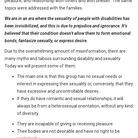
pleasure, and relationship with others and with oneself. The same
topics were addressed with the families.
We are in an era where the sexuality of people with disabilities has
been invisibilized, and this is due to prejudice and ignorance. It’s
believed that their condition doesn’t allow them to form emotional
bonds, fantasize sexually, or express desire.
Due to the overwhelming amount of misinformation, there are
many myths and taboos surrounding disability and sexuality.
Today we will present some of them:
The main one is that this group has no sexual needs or
interest in expressing their sexuality or, conversely, that they
have excessive and uncontrollable desires.
If they do have romantic and sexual relationships, it will
always be from a heterosexual orientation, without any kind
of diversity.
They are incapable of giving or receiving pleasure.
Their bodies are not desirable and have no right to be