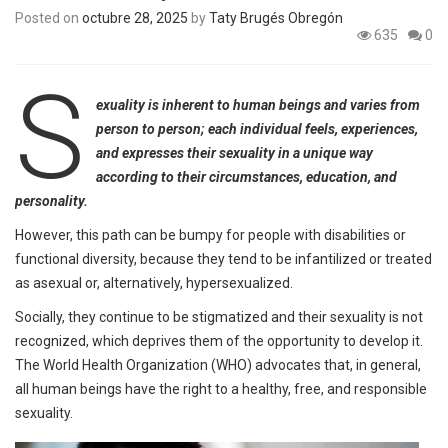
Posted on
octubre 28, 2025
by
Taty Brugés Obregón
635
0
S
exuality is inherent to human beings and varies from
person to person; each individual feels, experiences,
and expresses their sexuality in a unique way
according to their circumstances, education, and
personality.
However, this path can be bumpy for people with disabilities or
functional diversity, because they tend to be infantilized or treated
as asexual or, alternatively, hypersexualized.
Socially, they continue to be stigmatized and their sexuality is not
recognized, which deprives them of the opportunity to develop it.
The World Health Organization (WHO) advocates that, in general,
all human beings have the right to a healthy, free, and responsible
sexuality.