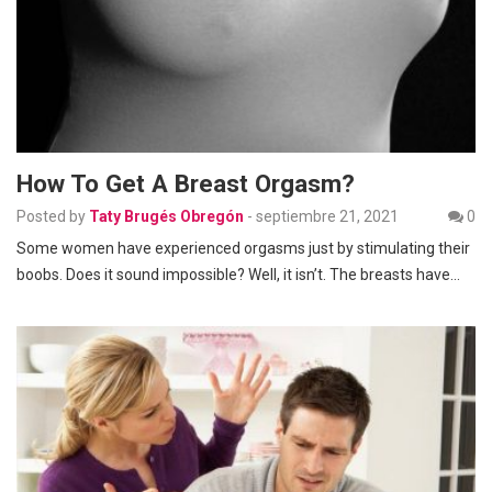
How To Get A Breast Orgasm?
Posted by
Taty Brugés Obregón
-
septiembre 21, 2021
0
Some women have experienced orgasms just by stimulating their
boobs. Does it sound impossible? Well, it isn’t. The breasts have…