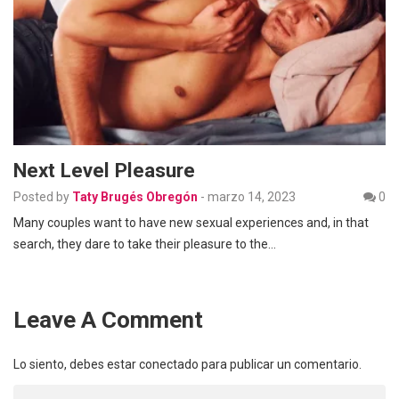
Next Level Pleasure
Posted by
Taty Brugés Obregón
-
marzo 14, 2023
0
Many couples want to have new sexual experiences and, in that
search, they dare to take their pleasure to the…
Leave A Comment
Lo siento, debes estar
conectado
para publicar un comentario.