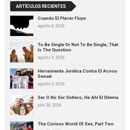
ARTÍCULOS RECIENTES
Cuando El Placer Fluye
agosto 6, 2026
To Be Single Or Not To Be Single, That
Is The Question
agosto 4, 2026
Herramienta Jurídica Contra El Acoso
Sexual
agosto 3, 2026
Ser O No Ser Soltero, He Ahí El Dilema
julio 30, 2026
The Curious World Of Sex, Part Two