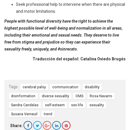
Seek professional help to intervene when there are physical
and motor limitations.
People with functional diversity have the right to achieve the
highest possible level of well-being and normalization in all areas,
including their emotional and sexual needs. They deserve to live
free from stigma and prejudice so they can experience their
sexuality freely, uniquely, and #sinrecato.
Traducción del español: Catalina Oviedo Brugés
Tags :
cerebral palsy
communication
disability
disinformation
diverse sexuality
OMS
Rosa Navarro
Sandra Candelas
self-esteem
sex life
sexuality
Susana Verneuil
trend
Share: