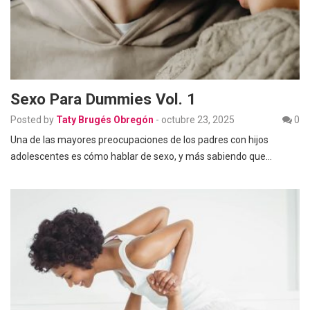
Sexo Para Dummies Vol. 1
Posted by
Taty Brugés Obregón
-
octubre 23, 2025
0
Una de las mayores preocupaciones de los padres con hijos
adolescentes es cómo hablar de sexo, y más sabiendo que…