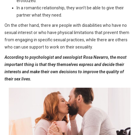
eroticized.
In a romantic relationship, they won’t be able to give their
partner what they need.
On the other hand, there are people with disabilities who have no
sexual interest or who have physical limitations that prevent them
from engaging in specific sexual practices, while there are others
who can use support to work on their sexuality.
According to psychologist and sexologist Rosa Navarro, the most
important thing is that they themselves express and decide their
interests and make their own decisions to improve the quality of
their sex lives.