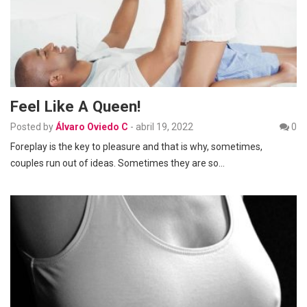
Feel Like A Queen!
Posted by
Álvaro Oviedo C
-
abril 19, 2022
0
Foreplay is the key to pleasure and that is why, sometimes,
couples run out of ideas. Sometimes they are so…