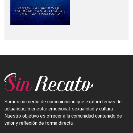
Somos un medio de comunicación que explora temas de
actualidad, bienestar emocional, sexualidad y cultura.
Nuestro objetivo es ofrecer a la comunidad contenido de
valor y reflexión de forma directa.