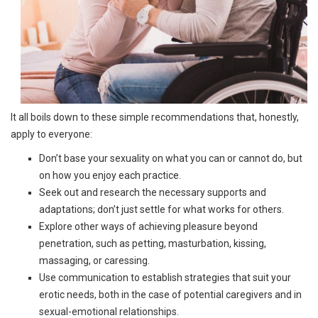
It all boils down to these simple recommendations that, honestly,
apply to everyone:
Don’t base your sexuality on what you can or cannot do, but
on how you enjoy each practice.
Seek out and research the necessary supports and
adaptations; don’t just settle for what works for others.
Explore other ways of achieving pleasure beyond
penetration, such as petting, masturbation, kissing,
massaging, or caressing.
Use communication to establish strategies that suit your
erotic needs, both in the case of potential caregivers and in
sexual-emotional relationships.