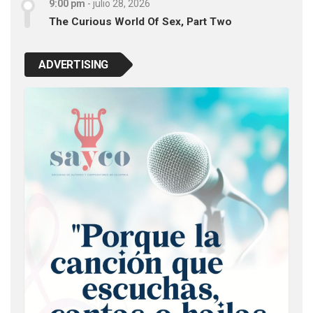
9:00 pm
-
julio 28, 2026
The Curious World Of Sex, Part Two
ADVERTISING