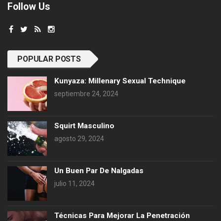
Follow Us
POPULAR POSTS
Kunyaza: Millenary Sexual Technique
septiembre 24, 2024
Squirt Masculino
agosto 29, 2024
Un Buen Par De Nalgadas
julio 11, 2024
Técnicas Para Mejorar La Penetración