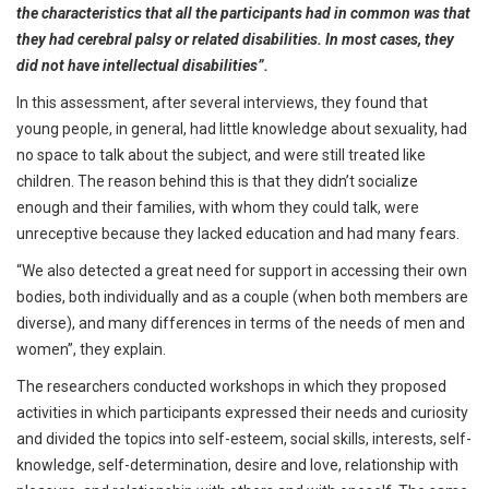
the characteristics that all the participants had in common was that
they had cerebral palsy or related disabilities. In most cases, they
did not have intellectual disabilities”.
In this assessment, after several interviews, they found that
young people, in general, had little knowledge about sexuality, had
no space to talk about the subject, and were still treated like
children. The reason behind this is that they didn’t socialize
enough and their families, with whom they could talk, were
unreceptive because they lacked education and had many fears.
“We also detected a great need for support in accessing their own
bodies, both individually and as a couple (when both members are
diverse), and many differences in terms of the needs of men and
women”, they explain.
The researchers conducted workshops in which they proposed
activities in which participants expressed their needs and curiosity
and divided the topics into self-esteem, social skills, interests, self-
knowledge, self-determination, desire and love, relationship with